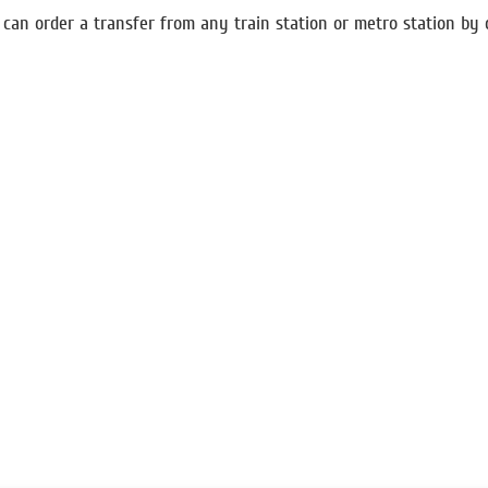
an order a transfer from any train station or metro station by 