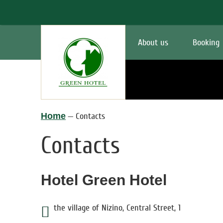
About us
Booking
Home
—
Contacts
Contacts
Hotel Green Hotel
the village of Nizino
,
Central Street
,
1