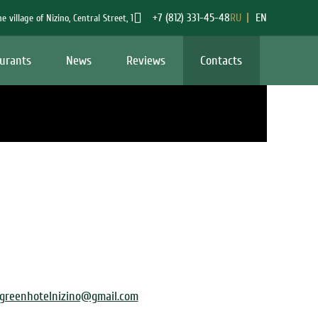
+7 (812) 331-45-48
RU
EN
he village of Nizino
,
Central Street
,
1
urants
News
Reviews
Contacts
greenhotelnizino@gmail.com