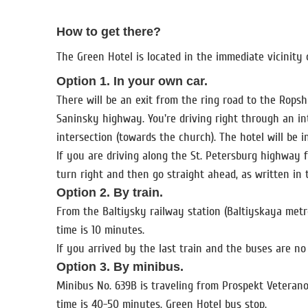
How to get there?
The Green Hotel is located in the immediate vicinity 
Option 1. In your own car.
There will be an exit from the ring road to the Rops
Saninsky highway. You're driving right through an inte
intersection (towards the church). The hotel will be 
If you are driving along the St. Petersburg highway f
turn right and then go straight ahead, as written in
Option 2. By train.
From the Baltiysky railway station (Baltiyskaya metr
time is 10 minutes.
If you arrived by the last train and the buses are no
Option 3. By minibus.
Minibus No. 639B is traveling from Prospekt Veterano
time is 40-50 minutes. Green Hotel bus stop.