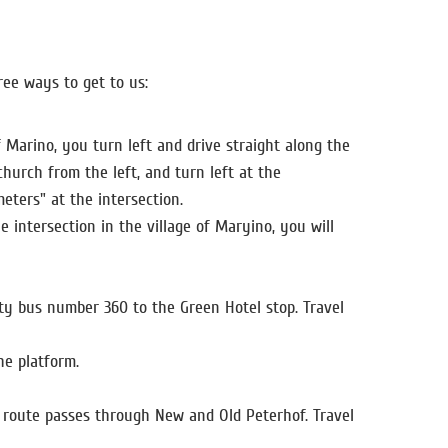
ree ways to get to us:
 Marino, you turn left and drive straight along the
church from the left, and turn left at the
eters" at the intersection.
 intersection in the village of Maryino, you will
ity bus number 360 to the Green Hotel stop. Travel
he platform.
e route passes through New and Old Peterhof. Travel