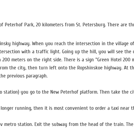
of Peterhof Park, 20 kilometers from St. Petersburg. There are th
hinsky highway. When you reach the intersection in the village of
rsection with a traffic light. Going up the hill, you will see the 
in 200 meters on the right side. There is a sign "Green Hotel 200 m
rom the city, then turn left onto the Ropshinskoe highway. At the
 the previous paragraph.
o station) you go to the New Peterhof platform. Then take the c
 longer running, then it is most convenient to order a taxi near t
v metro station. Exit the subway from the head of the train. Th