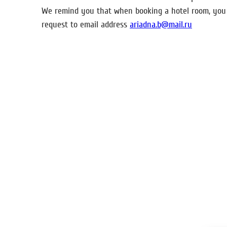
We remind you that when booking a hotel room, you c
request to email address
ariadna.b@mail.ru