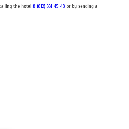
calling the hotel
8 (812) 331-45-48
or by sending a