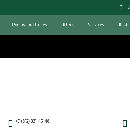
t
Rooms and Prices
Offers
Services
Resta
+7 (812) 331-45-48