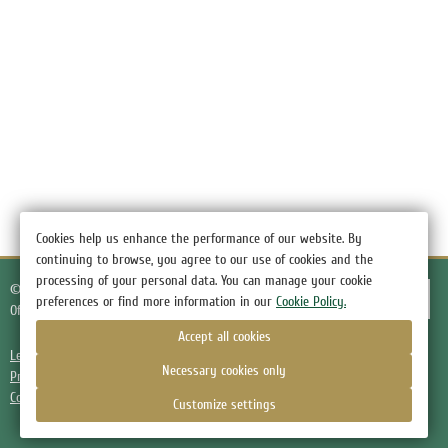
Cookies help us enhance the performance of our website. By
continuing to browse, you agree to our use of cookies and the
processing of your personal data. You can manage your cookie
© 2026.
Hotel Green Hotel, the village of Nizino
preferences or find more information in our
Cookie Policy.
Official Website
Accept all cookies
Legal information
Necessary cookies only
Privacy Policy
Cookie Policy
Customize settings