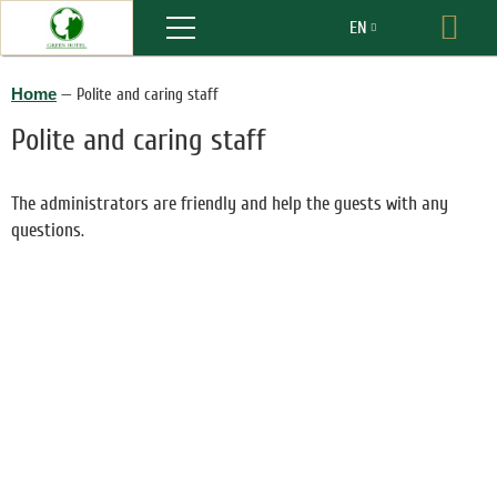
Menu
EN
Boo
RU
Home
—
Polite and caring staff
Polite and caring staff
The administrators are friendly and help the guests with any
questions.