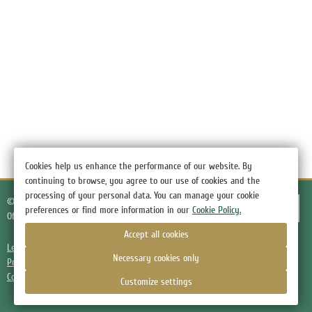
Cookies help us enhance the performance of our website. By
continuing to browse, you agree to our use of cookies and the
processing of your personal data. You can manage your cookie
© 2026.
Hotel Green Hotel, the village of Nizino
preferences or find more information in our
Cookie Policy.
Official Website
Accept all cookies
Legal information
Necessary cookies only
Privacy Policy
Cookie Policy
Customize settings