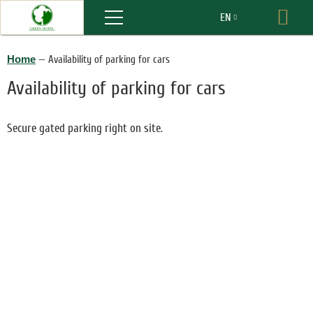
Menu
EN
Boo
RU
Home
—
Availability of parking for cars
Availability of parking for cars
Secure gated parking right on site.